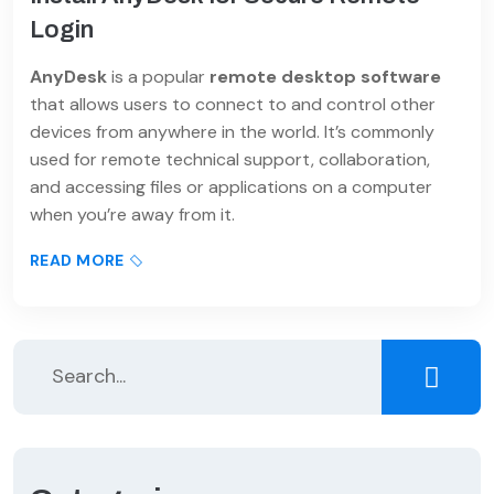
Login
AnyDesk
is a popular
remote desktop software
that allows users to connect to and control other
devices from anywhere in the world. It’s commonly
used for remote technical support, collaboration,
and accessing files or applications on a computer
when you’re away from it.
READ MORE