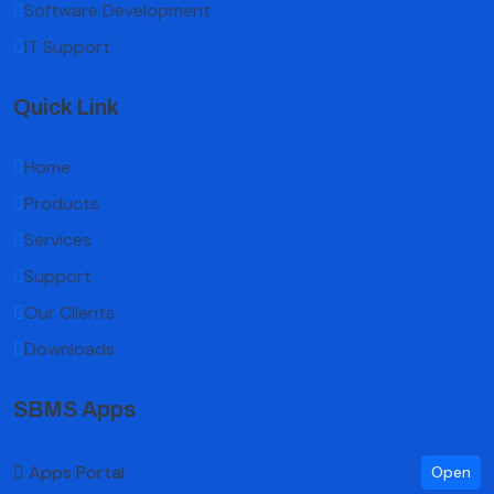
Software Development
IT Support
Quick Link
Home
Products
Services
Support
Our Clients
Downloads
SBMS Apps
Apps Portal
Open