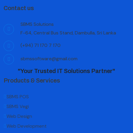
Contact us
SBMS Solutions
F-64, Central Bus Stand, Dambulla, Sri Lanka
(+94) 71 170 7 170
sbmssoftware@gmail.com
"Your Trusted IT Solutions Partner"
Products & Services
SBMS POS
SBMS Vegi
Web Design
Web Development