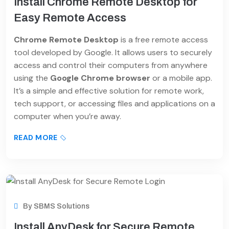
Install Chrome Remote Desktop for
Easy Remote Access
Chrome Remote Desktop
is a free remote access
tool developed by Google. It allows users to securely
access and control their computers from anywhere
using the
Google Chrome browser
or a mobile app.
It’s a simple and effective solution for remote work,
tech support, or accessing files and applications on a
computer when you’re away.
READ MORE
By
SBMS Solutions
Install AnyDesk for Secure Remote