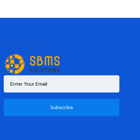
Subscribe