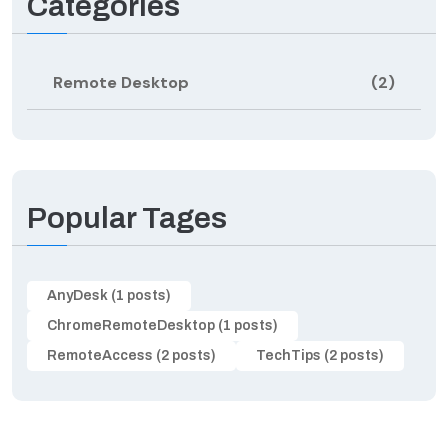
Categories
Remote Desktop
(2)
Popular Tages
AnyDesk (1 posts)
ChromeRemoteDesktop (1 posts)
RemoteAccess (2 posts)
TechTips (2 posts)