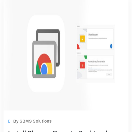
Support
By
SBMS Solutions