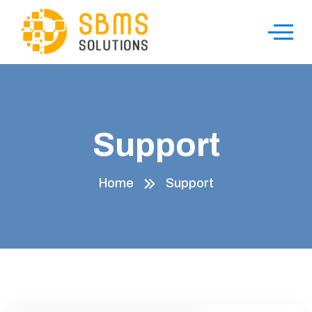
Support
Home
Support