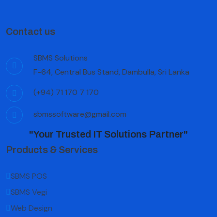
Contact us
SBMS Solutions
F-64, Central Bus Stand, Dambulla, Sri Lanka
(+94) 71 170 7 170
sbmssoftware@gmail.com
"Your Trusted IT Solutions Partner"
Products & Services
SBMS POS
SBMS Vegi
Web Design