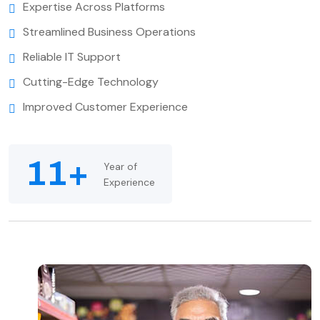
Expertise Across Platforms
Streamlined Business Operations
Reliable IT Support
Cutting-Edge Technology
Improved Customer Experience
11+
Year of
Experience