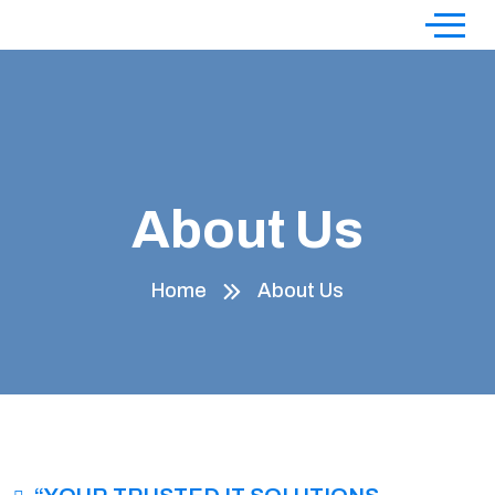
About Us
Home
About Us