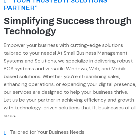
“YOUR TRUSTED IT SOLUTIONS
PARTNER”
Simplifying Success through
Technology
Empower your business with cutting-edge solutions
tailored to your needs! At Small Business Management
Systems and Solutions, we specialize in delivering robust
POS systems and versatile Windows, Web, and Mobile-
based solutions. Whether you’re streamlining sales,
enhancing operations, or expanding your digital presence,
our services are designed to help your business thrive.
Let us be your partner in achieving efficiency and growth
with technology-driven solutions that fit businesses of all
sizes.
Tailored for Your Business Needs