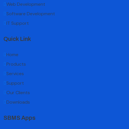
Web Development
Software Development
IT Support
Quick Link
Home
Products
Services
Support
Our Clients
Downloads
SBMS Apps