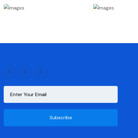
Subscribe